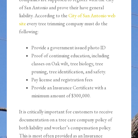
of San Antonio and prove their have general
liability. According to the
City of San Antonio web
site
every tree trimming company must do the
following:
Provide a government issued photo ID
Proof of continuing education, including
classes on Oak wilt, tree biology, tree
pruning, tree identification, and safety.
Pay license and registration fees
Provide an Insurance Certificate with a
minimum amount of $300,000.
It is critically important for customers to receive
documentation on a tree care company policy of
both liability and worker’s compensation policy.
This is most often provided as an Insurance