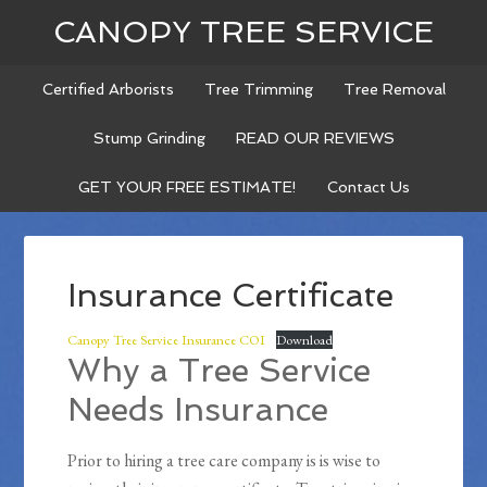
CANOPY TREE SERVICE
Certified Arborists
Tree Trimming
Tree Removal
Stump Grinding
READ OUR REVIEWS
GET YOUR FREE ESTIMATE!
Contact Us
Insurance Certificate
Canopy Tree Service Insurance COI
Download
Why a Tree Service
Needs Insurance
Prior to hiring a tree care company is is wise to