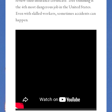
review their insurance certificate. Tree trimming is
the 4th most dangerous job in the United States.
Even with skilled workers, sometimes accidents can
happen.