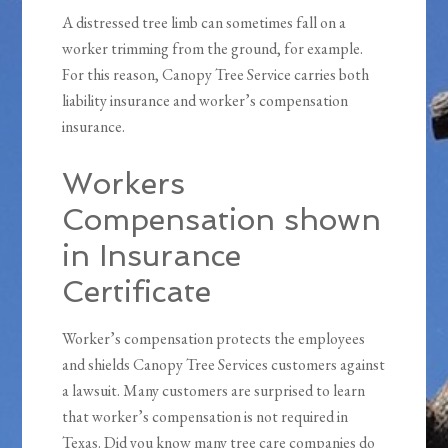
A distressed tree limb can sometimes fall on a
worker trimming from the ground, for example.
For this reason, Canopy Tree Service carries both
liability insurance and worker’s compensation
insurance.
Workers
Compensation shown
in Insurance
Certificate
Worker’s compensation protects the employees
and shields Canopy Tree Services customers against
a lawsuit. Many customers are surprised to learn
that worker’s compensation is not required in
Texas. Did you know many tree care companies do