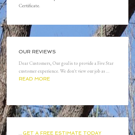
Certificate.
OUR REVIEWS
Dear Customers, Our goal is to provide a Five Star
customer experience. We don't view our job as …
READ MORE
…
GET A FREE ESTIMATE TODAY