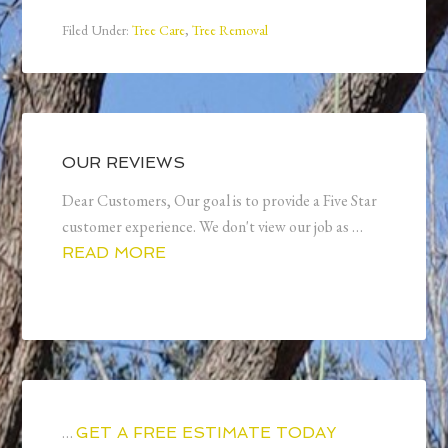
Filed Under:
Tree Care
,
Tree Removal
OUR REVIEWS
Dear Customers, Our goal is to provide a Five Star
customer experience. We don't view our job as …
READ MORE
…
GET A FREE ESTIMATE TODAY