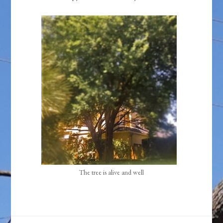
The tree is alive and well