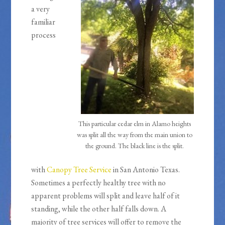
a very
familiar
process
This particular cedar elm in Alamo heights
was split all the way from the main union to
the ground. The black line is the split.
with
Canopy Tree Service
in San Antonio Texas.
Sometimes a perfectly healthy tree with no
apparent problems will split and leave half of it
standing, while the other half falls down. A
majority of tree services will offer to remove the