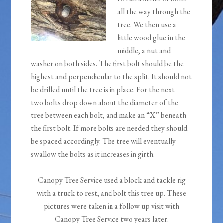
all the way through the
tree. We then use a
little wood glue in the
middle, a nut and
washer on both sides. The first bolt should be the
highest and perpendicular to the split. It should not
be drilled until the tree is in place. For the next
two bolts drop down about the diameter of the
tree between each bolt, and make an “X” beneath
the first bolt. If more bolts are needed they should
be spaced accordingly. The tree will eventually
swallow the bolts as it increases in girth.
Canopy Tree Service used a block and tackle rig
with a truck to rest, and bolt this tree up. These
pictures were taken in a follow up visit with
Canopy Tree Service two years later.