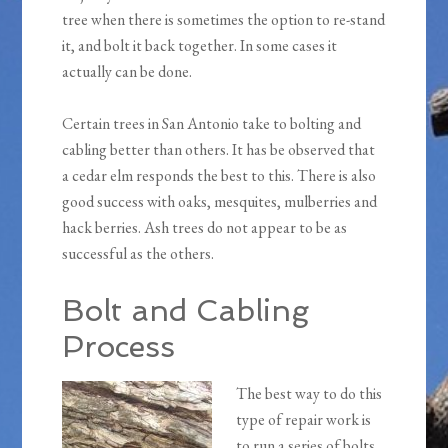
tree when there is sometimes the option to re-stand
it, and bolt it back together. In some cases it
actually can be done.
Certain trees in San Antonio take to bolting and
cabling better than others. It has be observed that
a cedar elm responds the best to this. There is also
good success with oaks, mesquites, mulberries and
hack berries. Ash trees do not appear to be as
successful as the others.
Bolt and Cabling
Process
The best way to do this
type of repair work is
to run a series of bolts