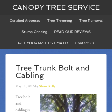
CANOPY TREE SERVICE
Certified Arborists
Tree Trimming
Tree Removal
Stump Grinding
READ OUR REVIEWS
GET YOUR FREE ESTIMATE!
Contact Us
Tree Trunk Bolt and
Cabling
May 11, 2016
by
Shane Kelly
Tree bolt
and
cabling is